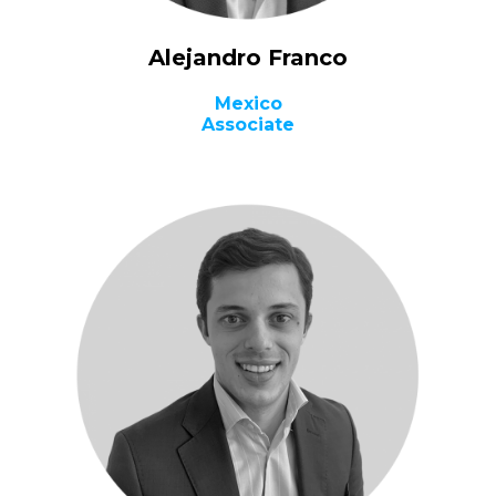
Alejandro Franco
Mexico
Associate