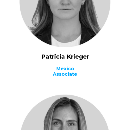
Patricia Krieger
Mexico
Associate