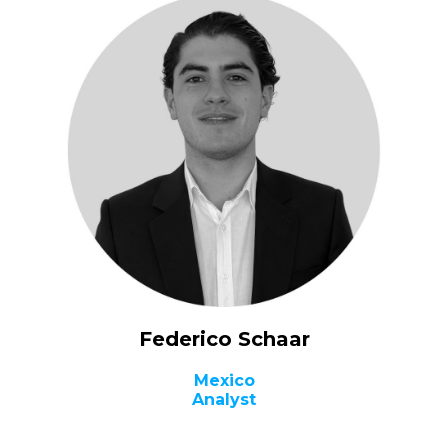
Federico Schaar
Mexico
Analyst