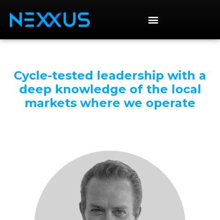
Cycle-tested leadership with a
deep knowledge of the local
markets where we operate