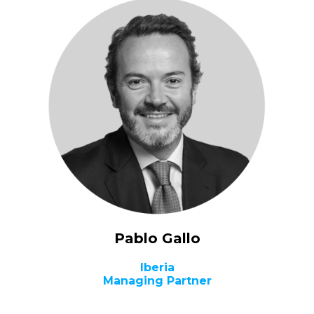
Pablo Gallo
Iberia
Managing Partner