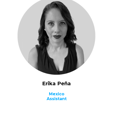
Erika Peña​
Mexico
Assistant