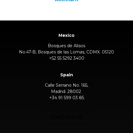
Mexico
Bosques de Alisos
No.47-B, Bosques de las Lomas, CDMX. 05120
+52 55 5292 3400
Spain
Calle Serrano No. 165,
Madrid. 28002
+34 91 599 03 85
CONTACT US