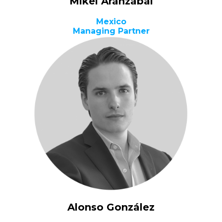
Mikel Aranzabal
Mexico
Managing Partner
Alonso González