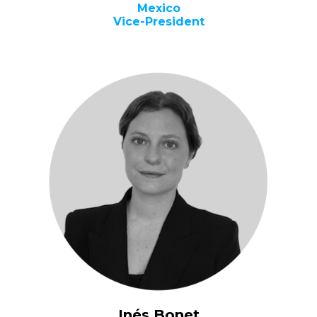
Mexico
Vice-President
Inés Bonet