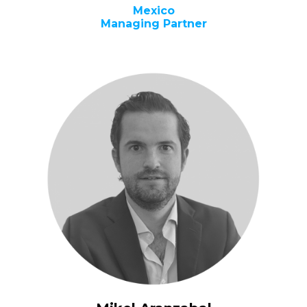
Mexico
Managing Partner