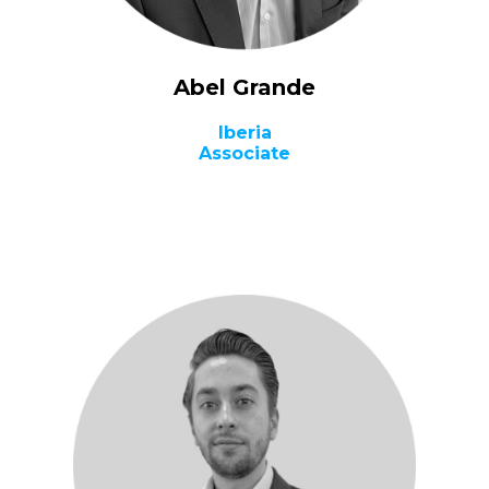
Abel Grande
Iberia
Associate