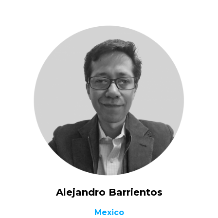
Alejandro Barrientos
Mexico