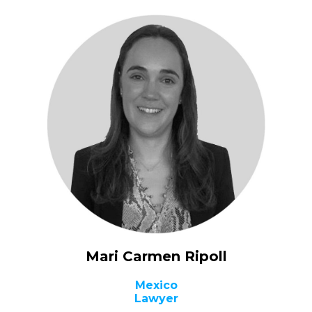
Mari Carmen Ripoll
Mexico
Lawyer