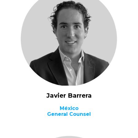
Javier Barrera
México
General Counsel