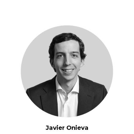
Javier Onieva