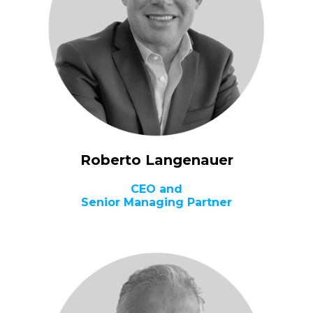
Roberto Langenauer
CEO and
Senior Managing Partner