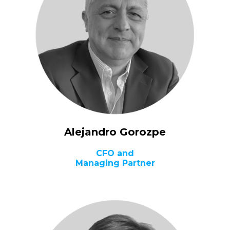
Alejandro Gorozpe
CFO and
Managing Partner