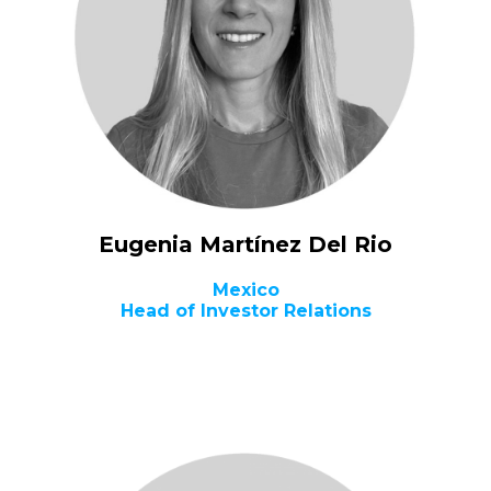
Eugenia Martínez Del Rio
Mexico
Head of Investor Relations