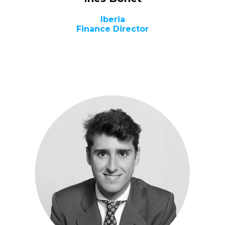
Iberia
Finance Director