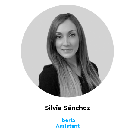
Silvia Sánchez
Iberia
Assistant