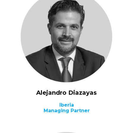
Alejandro Diazayas
Iberia
Managing Partner