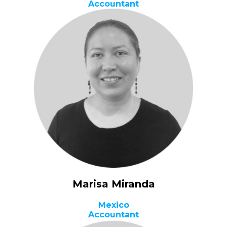
Accountant
Marisa Miranda
Mexico
Accountant