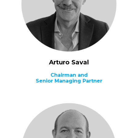
Arturo Saval
Chairman and
Senior Managing Partner