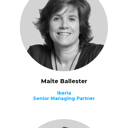
Maite Ballester
Iberia
Senior Managing Partner