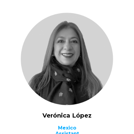
Verónica López
Mexico
Assistant