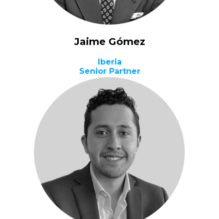
Jaime Gómez
Iberia
Senior Partner