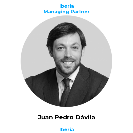
Iberia
Managing Partner
Juan Pedro Dávila
Iberia