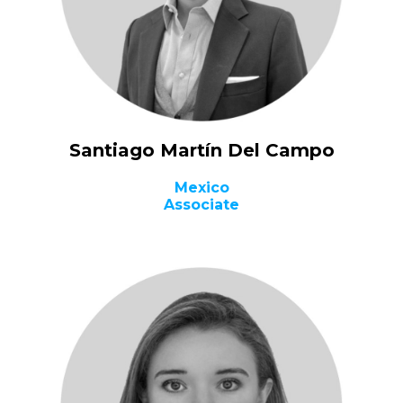
Santiago Martín Del Campo
Mexico
Associate