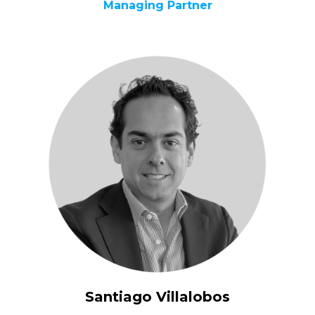
Managing Partner
Santiago Villalobos